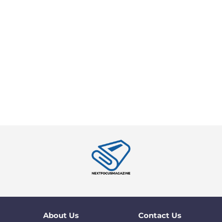
About Us
Contact Us