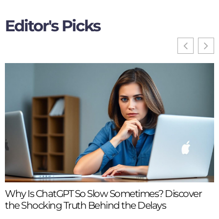
Editor's Picks
H
Y
Why Is ChatGPT So Slow Sometimes? Discover
the Shocking Truth Behind the Delays