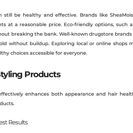
n still be healthy and effective. Brands like SheaM
ts at a reasonable price. Eco-friendly options, such as
thout breaking the bank. Well-known drugstore brands l
hold without buildup. Exploring local or online shops 
lthy choices accessible for everyone.
Styling Products
s effectively enhances both appearance and hair healt
oducts.
st Results