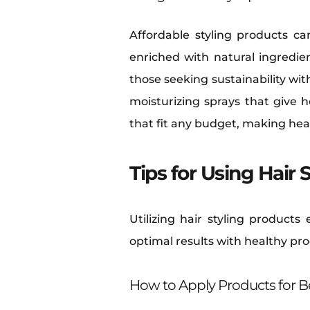
Affordable styling products ca
enriched with natural ingredien
those seeking sustainability wi
moisturizing sprays that give 
that fit any budget, making hea
Tips for Using Hair 
Utilizing hair styling product
optimal results with healthy pr
How to Apply Products for Be