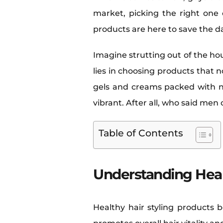
market, picking the right one c
products are here to save the 
Imagine strutting out of the ho
lies in choosing products that 
gels and creams packed with na
vibrant. After all, who said men
Table of Contents
Understanding Heal
Healthy hair styling products 