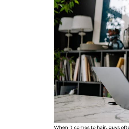
When it comes to hair, guys oft