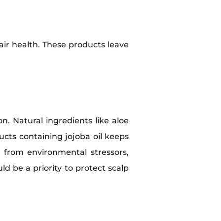
air health. These products leave
n. Natural ingredients like aloe
cts containing jojoba oil keeps
 from environmental stressors,
d be a priority to protect scalp