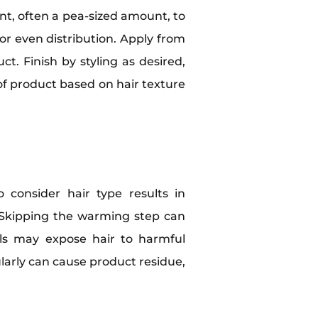
unt, often a pea-sized amount, to
r even distribution. Apply from
t. Finish by styling as desired,
 of product based on hair texture
 consider hair type results in
ir. Skipping the warming step can
els may expose hair to harmful
ularly can cause product residue,