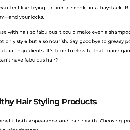
an feel like trying to find a needle in a haystack. Bu
day—and your locks.
use with hair so fabulous it could make even a shampo
not only style but also nourish. Say goodbye to greasy 
tural ingredients. It’s time to elevate that mane ga
 can’t have fabulous hair?
thy Hair Styling Products
benefit both appearance and hair health. Choosing pr