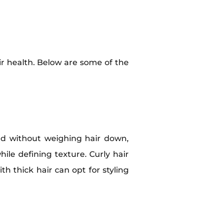
ir health. Below are some of the
old without weighing hair down,
ile defining texture. Curly hair
ith thick hair can opt for styling