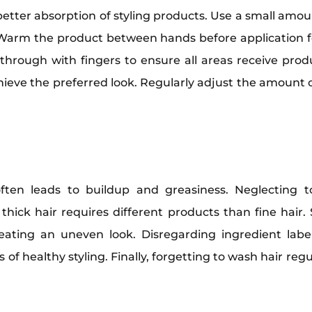
better absorption of styling products. Use a small amo
Warm the product between hands before application fo
through with fingers to ensure all areas receive produc
chieve the preferred look. Regularly adjust the amount
en leads to buildup and greasiness. Neglecting to
e, thick hair requires different products than fine ha
reating an uneven look. Disregarding ingredient lab
 of healthy styling. Finally, forgetting to wash hair reg