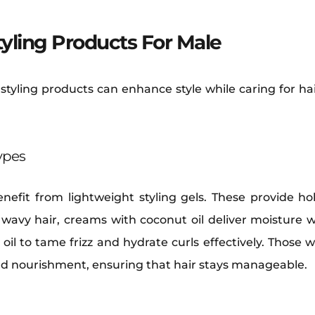
tyling Products For Male
 styling products can enhance style while caring for ha
Types
enefit from lightweight styling gels. These provide h
 wavy hair, creams with coconut oil deliver moisture wh
oil to tame frizz and hydrate curls effectively. Those w
nd nourishment, ensuring that hair stays manageable.