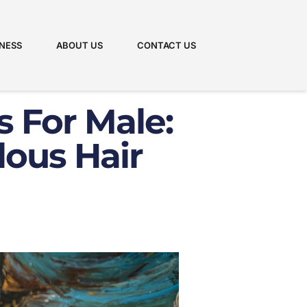
NESS
ABOUT US
CONTACT US
s For Male:
lous Hair