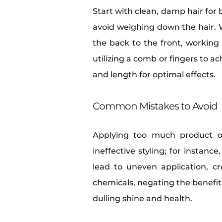
Start with clean, damp hair for 
avoid weighing down the hair. 
the back to the front, working 
utilizing a comb or fingers to a
and length for optimal effects.
Common Mistakes to Avoid
Applying too much product oft
ineffective styling; for instanc
lead to uneven application, c
chemicals, negating the benefits
dulling shine and health.