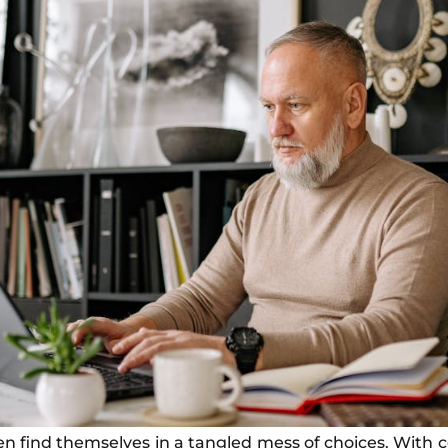
en find themselves in a tangled mess of choices. With c