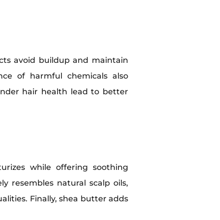
cts avoid buildup and maintain
ence of harmful chemicals also
nder hair health lead to better
urizes while offering soothing
ly resembles natural scalp oils,
lities. Finally, shea butter adds