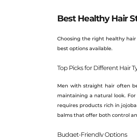
Best Healthy Hair S
Choosing the right healthy hair
best options available.
Top Picks for Different Hair 
Men with straight hair often b
maintaining a natural look. For
requires products rich in jojoba 
balms that offer both control a
Budget-Friendly Options