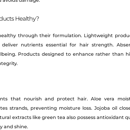
nd avoids damage.
ducts Healthy?
healthy through their formulation. Lightweight produ
s deliver nutrients essential for hair strength. Abs
ellbeing. Products designed to enhance rather than hi
tegrity.
ents that nourish and protect hair. Aloe vera moist
tes strands, preventing moisture loss. Jojoba oil close
ural extracts like green tea also possess antioxidant qua
ty and shine.