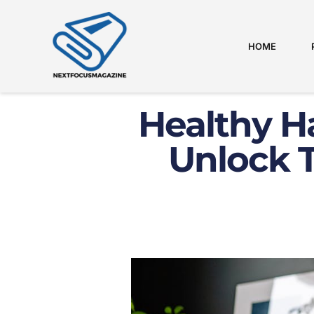
HOME
Healthy Ha
Unlock T