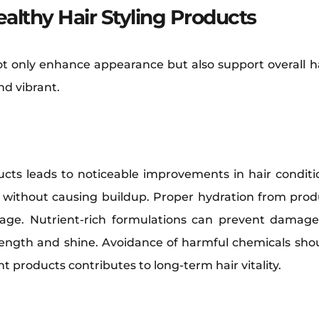
ealthy Hair Styling Products
ot only enhance appearance but also support overall h
nd vibrant.
ucts leads to noticeable improvements in hair conditio
e without causing buildup. Proper hydration from produ
kage. Nutrient-rich formulations can prevent damage
trength and shine. Avoidance of harmful chemicals shoul
ht products contributes to long-term hair vitality.