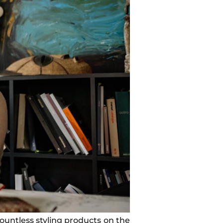
ountless styling products on the