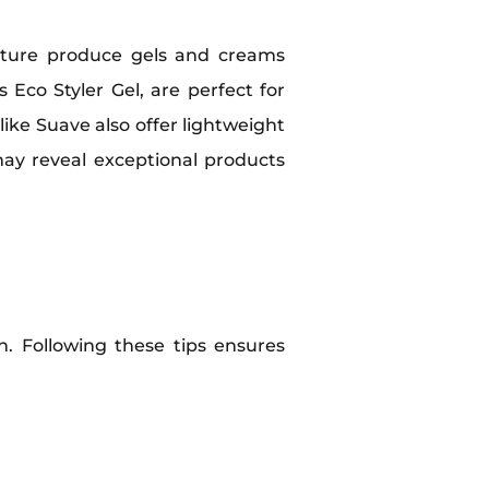
oisture produce gels and creams
 Eco Styler Gel, are perfect for
ike Suave also offer lightweight
may reveal exceptional products
h. Following these tips ensures