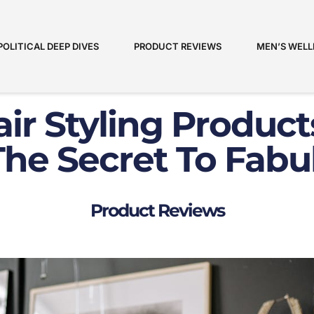
POLITICAL DEEP DIVES
PRODUCT REVIEWS
MEN’S WELL
ir Styling Product
he Secret To Fabu
Product Reviews