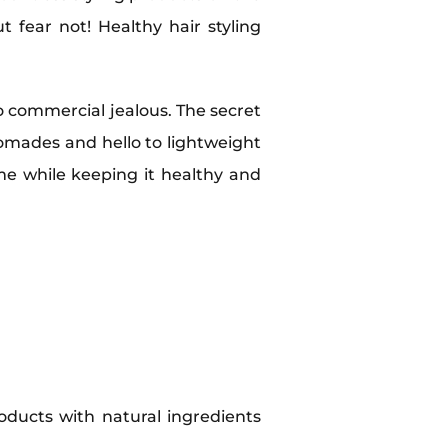
t fear not! Healthy hair styling
o commercial jealous. The secret
pomades and hello to lightweight
me while keeping it healthy and
oducts with natural ingredients