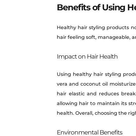
Benefits of Using H
Healthy hair styling products n
hair feeling soft, manageable, a
Impact on Hair Health
Using healthy hair styling prod
vera and coconut oil moisturiz
hair elastic and reduces brea
allowing hair to maintain its s
health. Overall, choosing the rig
Environmental Benefits