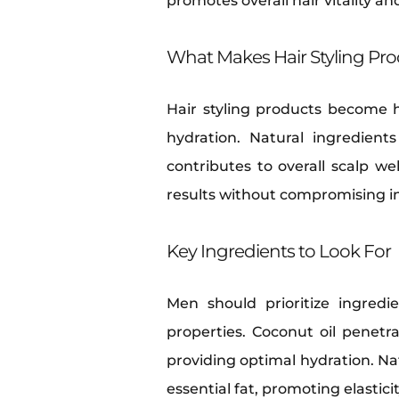
promotes overall hair vitality a
What Makes Hair Styling Pro
Hair styling products become 
hydration. Natural ingredient
contributes to overall scalp w
results without compromising in
Key Ingredients to Look For
Men should prioritize ingredi
properties. Coconut oil penetra
providing optimal hydration. Nat
essential fat, promoting elastici