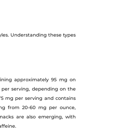
tyles. Understanding these types
aining approximately 95 mg on
 per serving, depending on the
5 mg per serving and contains
nging from 20-60 mg per ounce,
 snacks are also emerging, with
ffeine.