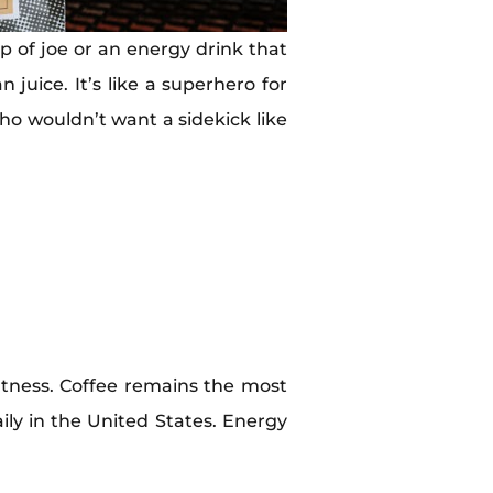
 of joe or an energy drink that
juice. It’s like a superhero for
Who wouldn’t want a sidekick like
tness. Coffee remains the most
y in the United States. Energy