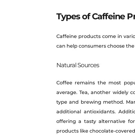
Types of Caffeine P
Caffeine products come in vario
can help consumers choose the r
Natural Sources
Coffee remains the most popu
average. Tea, another widely 
type and brewing method. Man
additional antioxidants. Addi
offering a tasty alternative f
products like chocolate-covered