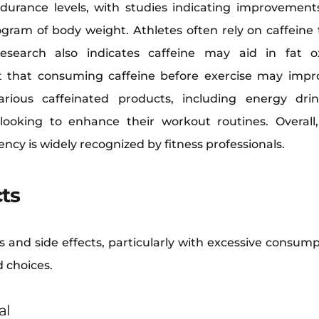
ndurance levels, with studies indicating improvemen
gram of body weight. Athletes often rely on caffeine 
esearch also indicates caffeine may aid in fat o
that consuming caffeine before exercise may impr
arious caffeinated products, including energy dr
looking to enhance their workout routines. Overall,
ncy is widely recognized by fitness professionals.
cts
s and side effects, particularly with excessive consum
 choices.
al