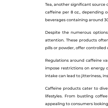
Tea, another significant source 
caffeine per 8 oz., depending on
beverages containing around 30-
Despite the numerous options 
attention. These products ofte
pills or powder, offer controlle
Regulations around caffeine va
impose restrictions on energy 
intake can lead to jitteriness, i
Caffeine products cater to div
lifestyles. From bustling coff
appealing to consumers looking 