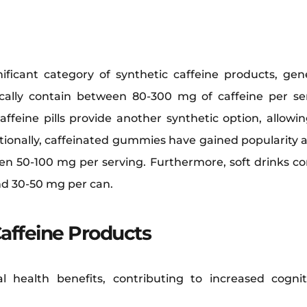
ificant category of synthetic caffeine products, gener
ically contain between 80-300 mg of caffeine per s
ffeine pills provide another synthetic option, allowi
tionally, caffeinated gummies have gained popularity 
een 50-100 mg per serving. Furthermore, soft drinks con
nd 30-50 mg per can.
Caffeine Products
al health benefits, contributing to increased cogn