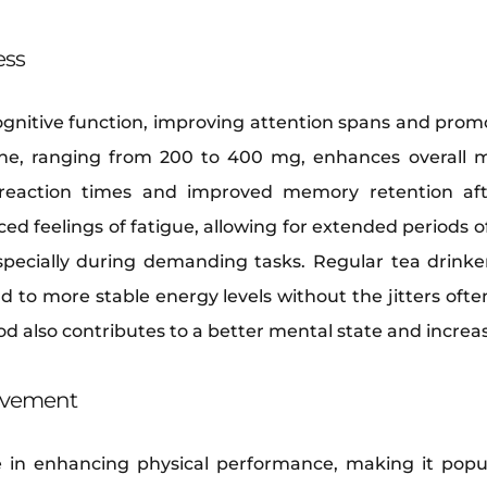
ess
gnitive function, improving attention spans and prom
ine, ranging from 200 to 400 mg, enhances overall m
reaction times and improved memory retention aft
ed feelings of fatigue, allowing for extended periods 
specially during demanding tasks. Regular tea drinke
d to more stable energy levels without the jitters ofte
d also contributes to a better mental state and increas
ovement
ole in enhancing physical performance, making it pop