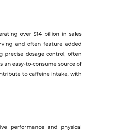
ating over $14 billion in sales
erving and often feature added
ng precise dosage control, often
as an easy-to-consume source of
tribute to caffeine intake, with
itive performance and physical