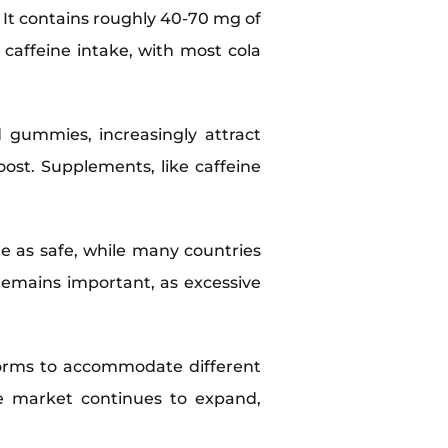
. It contains roughly 40-70 mg of
y caffeine intake, with most cola
 gummies, increasingly attract
ost. Supplements, like caffeine
e as safe, while many countries
remains important, as excessive
 forms to accommodate different
the market continues to expand,