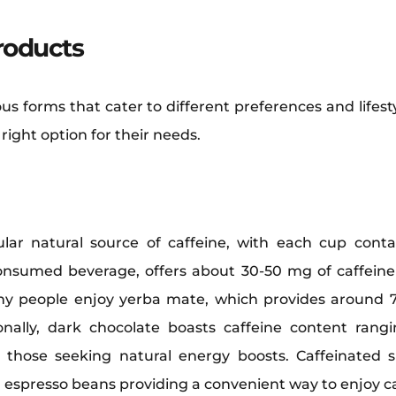
roducts
us forms that cater to different preferences and lifes
ight option for their needs.
lar natural source of caffeine, with each cup cont
consumed beverage, offers about 30-50 mg of caffeine
y people enjoy yerba mate, which provides around 7
tionally, dark chocolate boasts caffeine content ra
or those seeking natural energy boosts. Caffeinated
 espresso beans providing a convenient way to enjoy ca