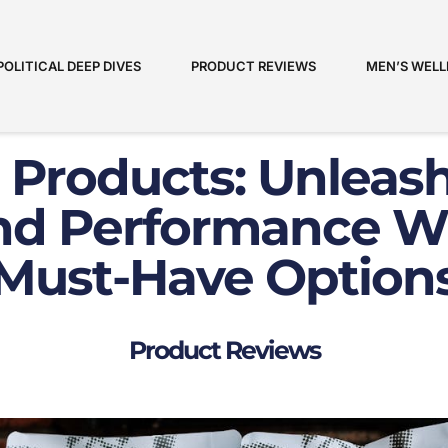
POLITICAL DEEP DIVES
PRODUCT REVIEWS
MEN’S WELL
 Products: Unleas
nd Performance W
Must-Have Option
Product Reviews