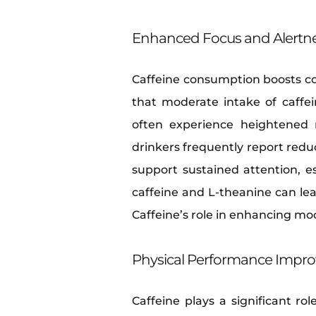
Enhanced Focus and Alertn
Caffeine consumption boosts co
that moderate intake of caffe
often experience heightened 
drinkers frequently report reduc
support sustained attention, e
caffeine and L-theanine can lea
Caffeine’s role in enhancing moo
Physical Performance Impr
Caffeine plays a significant r