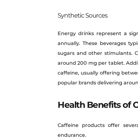
Synthetic Sources
Energy drinks represent a sign
annually. These beverages typ
sugars and other stimulants. Ca
around 200 mg per tablet. Addi
caffeine, usually offering betw
popular brands delivering arou
Health Benefits of 
Caffeine products offer sever
endurance.