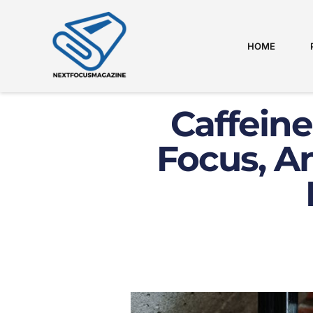
HOME
Caffeine
Focus, A