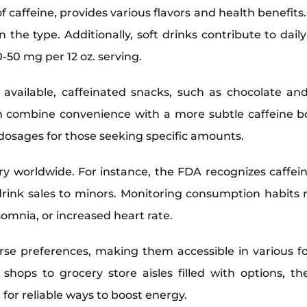
of caffeine, provides various flavors and health benefits
 the type. Additionally, soft drinks contribute to dail
50 mg per 12 oz. serving.
available, caffeinated snacks, such as chocolate and
n combine convenience with a more subtle caffeine bo
d dosages for those seeking specific amounts.
ry worldwide. For instance, the FDA recognizes caffein
drink sales to minors. Monitoring consumption habits 
nsomnia, or increased heart rate.
erse preferences, making them accessible in various
ee shops to grocery store aisles filled with options, 
for reliable ways to boost energy.