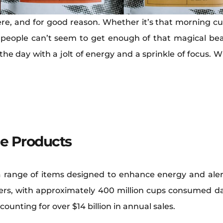
re, and for good reason. Whether it’s that morning cup
 people can’t seem to get enough of that magical bean 
 the day with a jolt of energy and a sprinkle of focus. 
ne Products
 range of items designed to enhance energy and aler
s, with approximately 400 million cups consumed dail
counting for over $14 billion in annual sales.