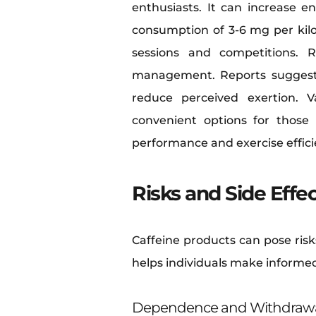
enthusiasts. It can increase e
consumption of 3-6 mg per kilo
sessions and competitions. R
management. Reports suggest 
reduce perceived exertion. V
convenient options for those 
performance and exercise efficie
Risks and Side Effe
Caffeine products can pose risk
helps individuals make informed
Dependence and Withdraw