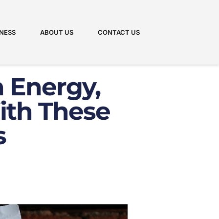
NESS
ABOUT US
CONTACT US
h Energy,
ith These
s