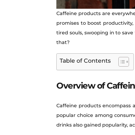
Caffeine products are everywhe
promises to boost productivity,
tired souls, swooping in to save
that?
Table of Contents
Overview of Caffei
Caffeine products encompass a
popular choice among consumer
drinks also gained popularity, ac