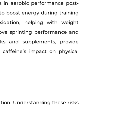
ts in aerobic performance post-
to boost energy during training
xidation, helping with weight
ove sprinting performance and
inks and supplements, provide
 caffeine’s impact on physical
ption. Understanding these risks