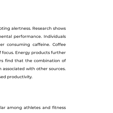
oting alertness. Research shows
ental performance. Individuals
er consuming caffeine. Coffee
of focus. Energy products further
rs find that the combination of
n associated with other sources.
ed productivity.
ular among athletes and fitness