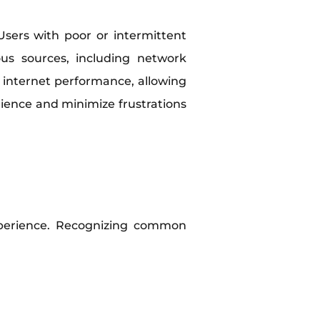
Users with poor or intermittent
ous sources, including network
o internet performance, allowing
rience and minimize frustrations
perience. Recognizing common