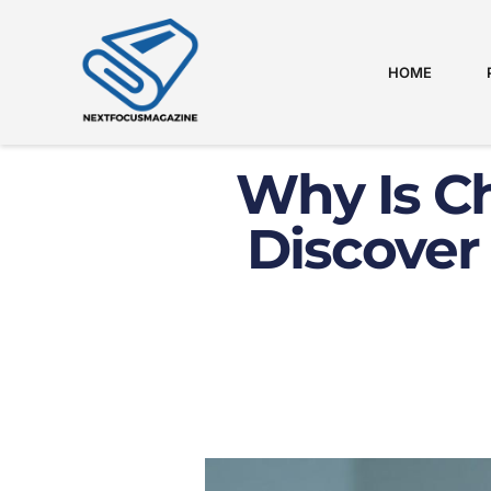
HOME
Why Is C
Discover