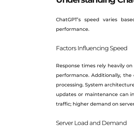
ChatGPT’s speed varies base
performance.
Factors Influencing Speed
Response times rely heavily on s
performance. Additionally, the
processing. System architecture 
updates or maintenance can int
traffic; higher demand on server
Server Load and Demand