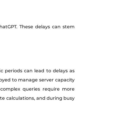
 ChatGPT. These delays can stem
c periods can lead to delays as
oyed to manage server capacity
, complex queries require more
e calculations, and during busy