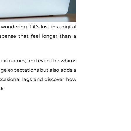
ndering if it’s lost in a digital
pense that feel longer than a
mplex queries, and even the whims
ge expectations but also adds a
ccasional lags and discover how
ak.