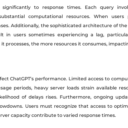
significantly to response times. Each query invol
g substantial computational resources. When users
ses. Additionally, the sophisticated architecture of t
ult in users sometimes experiencing a lag, particul
t it processes, the more resources it consumes, impacti
affect ChatGPT’s performance. Limited access to com
age periods, heavy server loads strain available re
likelihood of delays rises. Furthermore, ongoing upd
lowdowns. Users must recognize that access to optimal 
erver capacity contribute to varied response times.