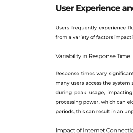
User Experience an
Users frequently experience fl
from a variety of factors impact
Variability in Response Time
Response times vary significan
many users access the system 
during peak usage, impacting 
processing power, which can el
periods, this can result in an u
Impact of Internet Connecti