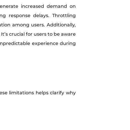
 generate increased demand on
g response delays. Throttling
tion among users. Additionally,
’s crucial for users to be aware
unpredictable experience during
se limitations helps clarify why