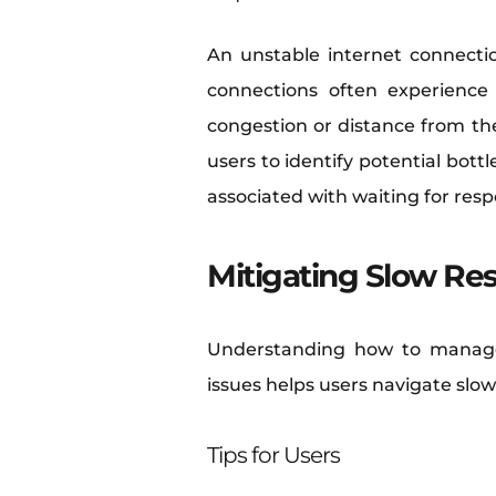
An unstable internet connectio
connections often experience 
congestion or distance from the
users to identify potential bot
associated with waiting for res
Mitigating Slow Re
Understanding how to manage
issues helps users navigate slow
Tips for Users