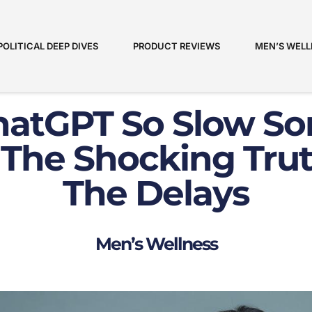
POLITICAL DEEP DIVES
PRODUCT REVIEWS
MEN’S WELL
hatGPT So Slow S
 The Shocking Tru
The Delays
Men’s Wellness