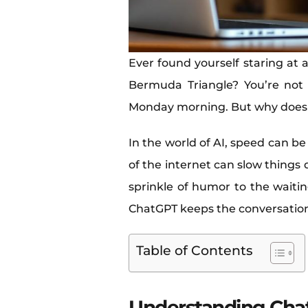
Ever found yourself staring at a
Bermuda Triangle? You’re not
Monday morning. But why does
In the world of AI, speed can be
of the internet can slow thing
sprinkle of humor to the waiti
ChatGPT keeps the conversation f
Table of Contents
Understanding Cha