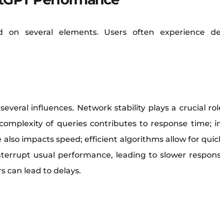
d on several elements. Users often experience del
everal influences. Network stability plays a crucial r
 complexity of queries contributes to response time; i
also impacts speed; efficient algorithms allow for quic
errupt usual performance, leading to slower respons
s can lead to delays.