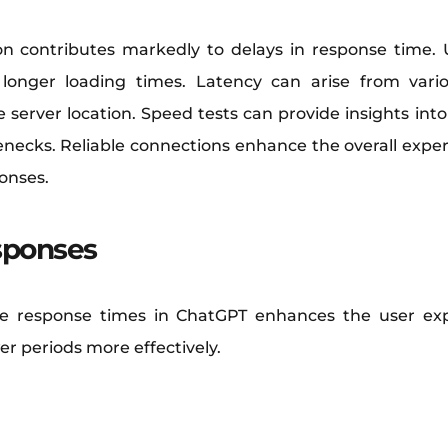
n contributes markedly to delays in response time. 
longer loading times. Latency can arise from vari
 server location. Speed tests can provide insights int
tlenecks. Reliable connections enhance the overall expe
ponses.
sponses
 response times in ChatGPT enhances the user ex
er periods more effectively.