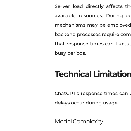
Server load directly affects
available resources. During 
mechanisms may be employed to 
backend processes require compu
that response times can fluctu
busy periods.
Technical Limitatio
ChatGPT’s response times can va
delays occur during usage.
Model Complexity