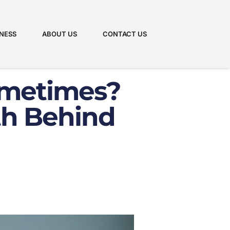
NESS
ABOUT US
CONTACT US
ometimes?
th Behind