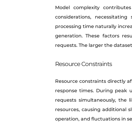
Model complexity contributes 
considerations, necessitatin
processing time naturally increa
generation. These factors res
requests. The larger the datase
Resource Constraints
Resource constraints directly 
response times. During peak us
requests simultaneously, the 
resources, causing additional s
operation, and fluctuations in s