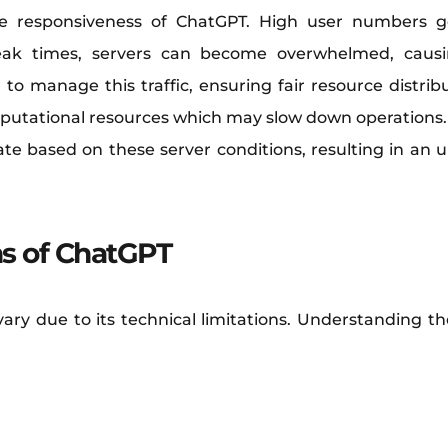
 the responsiveness of ChatGPT. High user numbers
peak times, servers can become overwhelmed, causin
manage this traffic, ensuring fair resource distribu
tational resources which may slow down operations. It
ate based on these server conditions, resulting in an 
ns of ChatGPT
ry due to its technical limitations. Understanding the