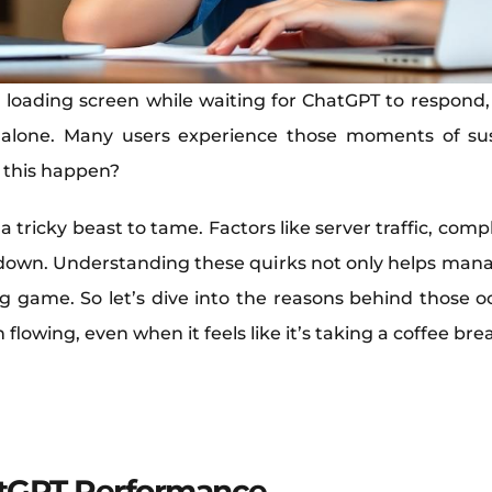
 loading screen while waiting for ChatGPT to respond, wo
 alone. Many users experience those moments of sus
 this happen?
 a tricky beast to tame. Factors like server traffic, co
s down. Understanding these quirks not only helps mana
ng game. So let’s dive into the reasons behind those o
lowing, even when it feels like it’s taking a coffee bre
tGPT Performance