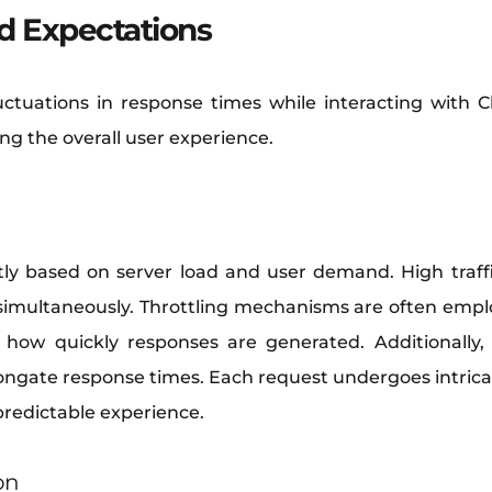
d Expectations
uctuations in response times while interacting with
ing the overall user experience.
tly based on server load and user demand. High traffi
simultaneously. Throttling mechanisms are often empl
how quickly responses are generated. Additionally
ongate response times. Each request undergoes intricat
npredictable experience.
on