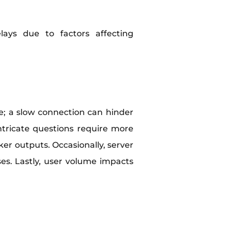
ays due to factors affecting
ole; a slow connection can hinder
ntricate questions require more
ker outputs. Occasionally, server
es. Lastly, user volume impacts