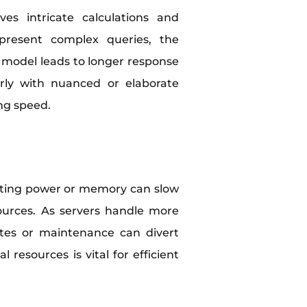
ves intricate calculations and
 present complex queries, the
he model leads to longer response
arly with nuanced or elaborate
ng speed.
puting power or memory can slow
sources. As servers handle more
ates or maintenance can divert
resources is vital for efficient