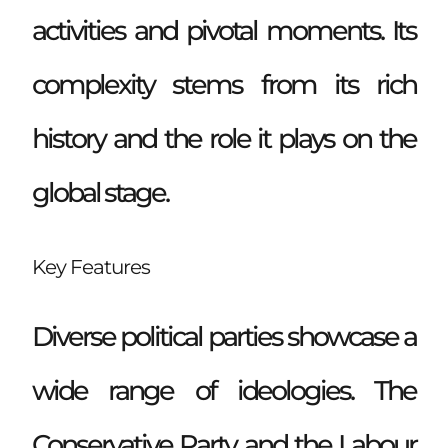
activities and pivotal moments. Its
complexity stems from its rich
history and the role it plays on the
global stage.
Key Features
Diverse political parties showcase a
wide range of ideologies. The
Conservative Party and the Labour