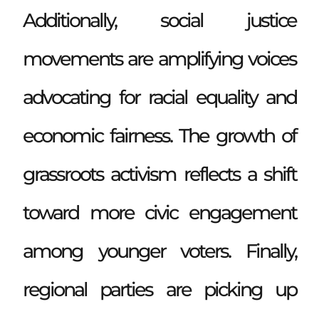
Additionally, social justice
movements are amplifying voices
advocating for racial equality and
economic fairness. The growth of
grassroots activism reflects a shift
toward more civic engagement
among younger voters. Finally,
regional parties are picking up