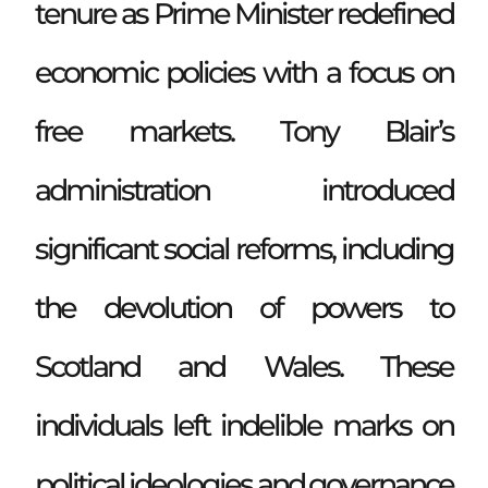
tenure as Prime Minister redefined
economic policies with a focus on
free markets. Tony Blair’s
administration introduced
significant social reforms, including
the devolution of powers to
Scotland and Wales. These
individuals left indelible marks on
political ideologies and governance