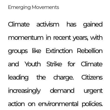
Emerging Movements
Climate activism has gained
momentum in recent years, with
groups like Extinction Rebellion
and Youth Strike for Climate
leading the charge. Citizens
increasingly demand urgent
action on environmental policies.