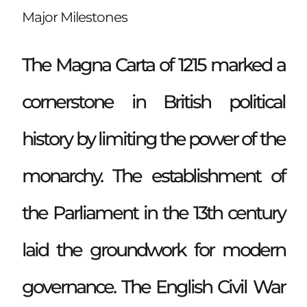
Major Milestones
The Magna Carta of 1215 marked a
cornerstone in British political
history by limiting the power of the
monarchy. The establishment of
the Parliament in the 13th century
laid the groundwork for modern
governance. The English Civil War