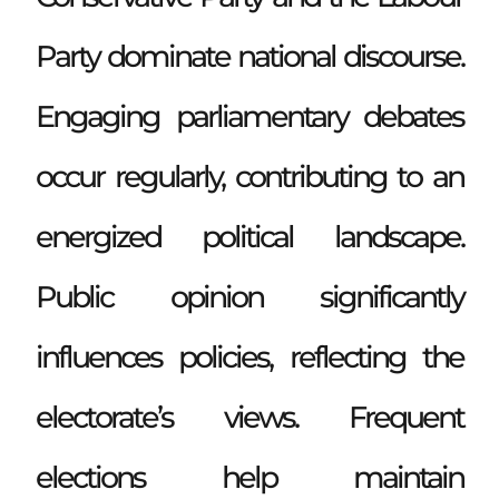
Party dominate national discourse.
Engaging parliamentary debates
occur regularly, contributing to an
energized political landscape.
Public opinion significantly
influences policies, reflecting the
electorate’s views. Frequent
elections help maintain