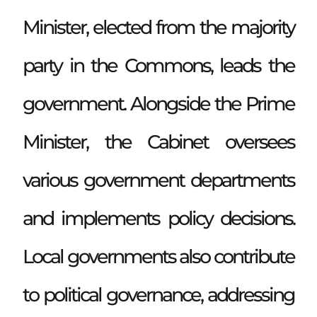
Minister, elected from the majority
party in the Commons, leads the
government. Alongside the Prime
Minister, the Cabinet oversees
various government departments
and implements policy decisions.
Local governments also contribute
to political governance, addressing