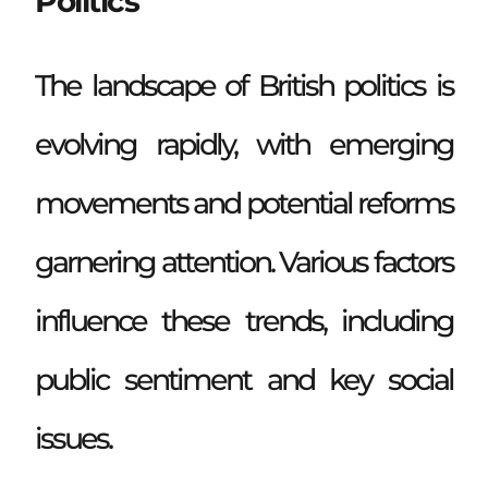
Politics
The landscape of British politics is
evolving rapidly, with emerging
movements and potential reforms
garnering attention. Various factors
influence these trends, including
public sentiment and key social
issues.