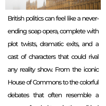
British politics can feel like a never-
ending soap opera, complete with
plot twists, dramatic exits, and a
cast of characters that could rival
any reality show. From the iconic
House of Commons to the colorful
debates that often resemble a