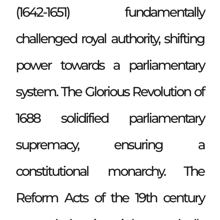
(1642-1651) fundamentally
challenged royal authority, shifting
power towards a parliamentary
system. The Glorious Revolution of
1688 solidified parliamentary
supremacy, ensuring a
constitutional monarchy. The
Reform Acts of the 19th century