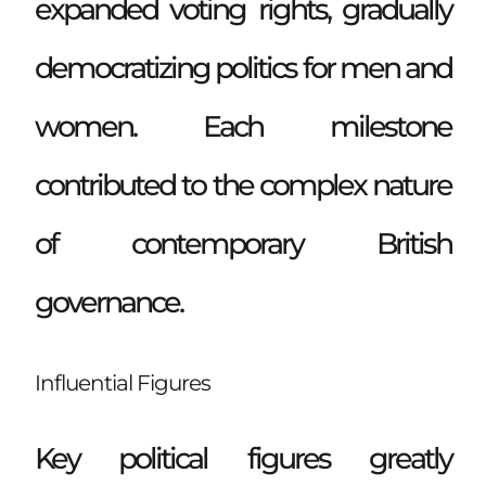
expanded voting rights, gradually
democratizing politics for men and
women. Each milestone
contributed to the complex nature
of contemporary British
governance.
Influential Figures
Key political figures greatly