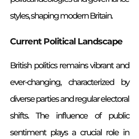
styles, shaping modern Britain.
Current Political Landscape
British politics remains vibrant and
ever-changing, characterized by
diverse parties and regular electoral
shifts. The influence of public
sentiment plays a crucial role in