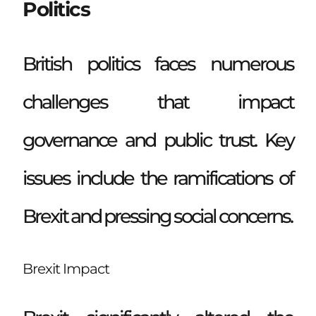
Politics
British politics faces numerous
challenges that impact
governance and public trust. Key
issues include the ramifications of
Brexit and pressing social concerns.
Brexit Impact