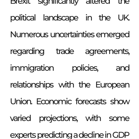
Brexit significantly altered the
political landscape in the UK.
Numerous uncertainties emerged
regarding trade agreements,
immigration policies, and
relationships with the European
Union. Economic forecasts show
varied projections, with some
experts predicting a decline in GDP