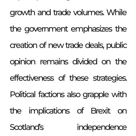
growth and trade volumes. While
the government emphasizes the
creation of new trade deals, public
opinion remains divided on the
effectiveness of these strategies.
Political factions also grapple with
the implications of Brexit on
Scotland’s independence