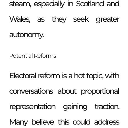
steam, especially in Scotland and
Wales, as they seek greater
autonomy.
Potential Reforms
Electoral reform is a hot topic, with
conversations about proportional
representation gaining traction.
Many believe this could address