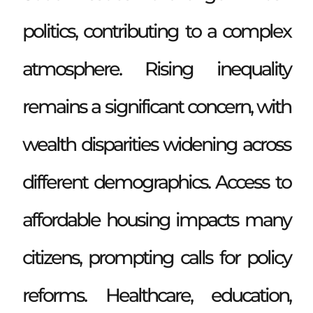
politics, contributing to a complex
atmosphere. Rising inequality
remains a significant concern, with
wealth disparities widening across
different demographics. Access to
affordable housing impacts many
citizens, prompting calls for policy
reforms. Healthcare, education,