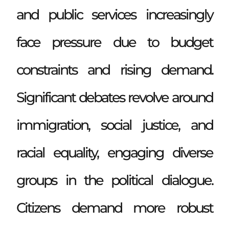
and public services increasingly
face pressure due to budget
constraints and rising demand.
Significant debates revolve around
immigration, social justice, and
racial equality, engaging diverse
groups in the political dialogue.
Citizens demand more robust