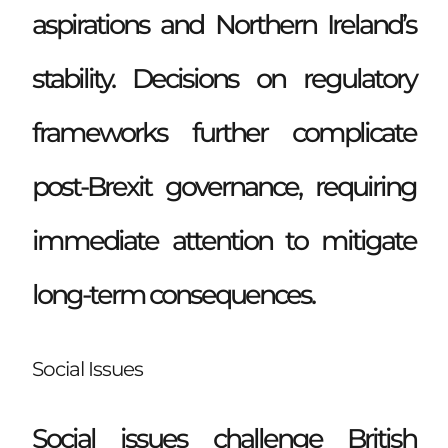
aspirations and Northern Ireland’s
stability. Decisions on regulatory
frameworks further complicate
post-Brexit governance, requiring
immediate attention to mitigate
long-term consequences.
Social Issues
Social issues challenge British