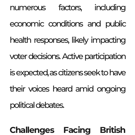
numerous factors, including
economic conditions and public
health responses, likely impacting
voter decisions. Active participation
is expected, as citizens seek to have
their voices heard amid ongoing
political debates.
Challenges Facing British