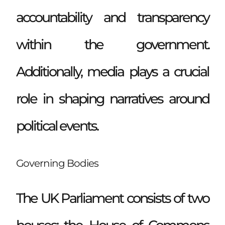
accountability and transparency
within the government.
Additionally, media plays a crucial
role in shaping narratives around
political events.
Governing Bodies
The UK Parliament consists of two