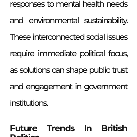
responses to mental health needs
and environmental sustainability.
These interconnected social issues
require immediate political focus,
as solutions can shape public trust
and engagement in government
institutions.
Future Trends In British