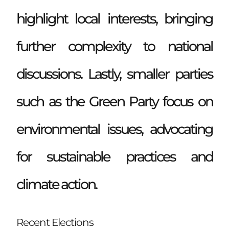
highlight local interests, bringing
further complexity to national
discussions. Lastly, smaller parties
such as the Green Party focus on
environmental issues, advocating
for sustainable practices and
climate action.
Recent Elections