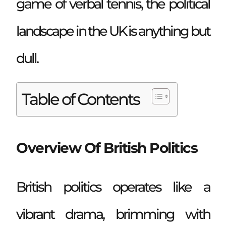
game of verbal tennis, the political
landscape in the UK is anything but
dull.
Table of Contents
Overview Of British Politics
British politics operates like a
vibrant drama, brimming with