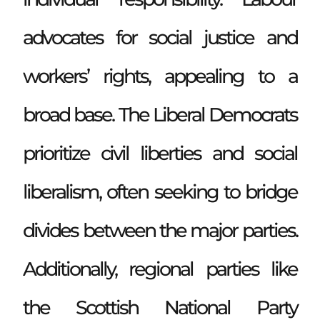
advocates for social justice and
workers’ rights, appealing to a
broad base. The Liberal Democrats
prioritize civil liberties and social
liberalism, often seeking to bridge
divides between the major parties.
Additionally, regional parties like
the Scottish National Party