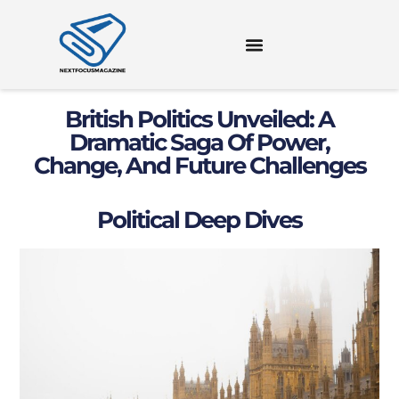
British Politics Unveiled: A
Dramatic Saga Of Power,
Change, And Future Challenges
Political Deep Dives