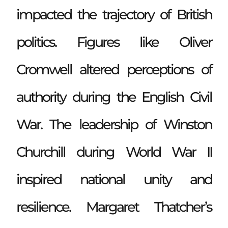
impacted the trajectory of British
politics. Figures like Oliver
Cromwell altered perceptions of
authority during the English Civil
War. The leadership of Winston
Churchill during World War II
inspired national unity and
resilience. Margaret Thatcher’s