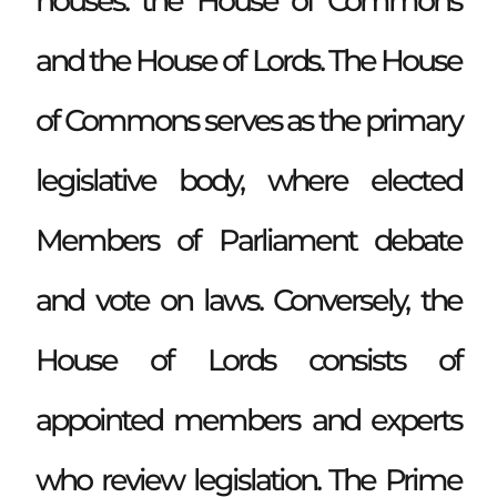
houses: the House of Commons
and the House of Lords. The House
of Commons serves as the primary
legislative body, where elected
Members of Parliament debate
and vote on laws. Conversely, the
House of Lords consists of
appointed members and experts
who review legislation. The Prime