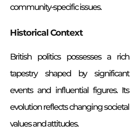
community-specific issues.
Historical Context
British politics possesses a rich
tapestry shaped by significant
events and influential figures. Its
evolution reflects changing societal
values and attitudes.