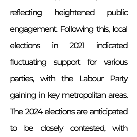
reflecting heightened public
engagement. Following this, local
elections in 2021 indicated
fluctuating support for various
parties, with the Labour Party
gaining in key metropolitan areas.
The 2024 elections are anticipated
to be closely contested, with