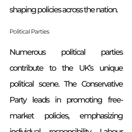
shaping policies across the nation.
Political Parties
Numerous political parties
contribute to the UK’s unique
political scene. The Conservative
Party leads in promoting free-
market policies, emphasizing
individual responsibility. Labour