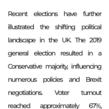
Recent elections have further
illustrated the shifting political
landscape in the UK. The 2019
general election resulted in a
Conservative majority, influencing
numerous policies and Brexit
negotiations. Voter turnout
reached approximately 67%,